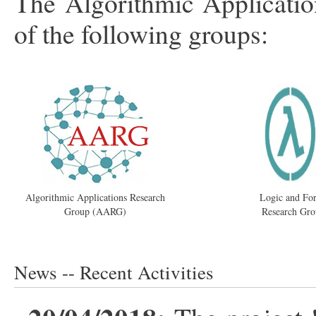
The Algorithmic Applicatio
of the following groups:
Algorithmic Applications Research
Logic and Fo
Group (AARG)
Research Gr
News -- Recent Activities