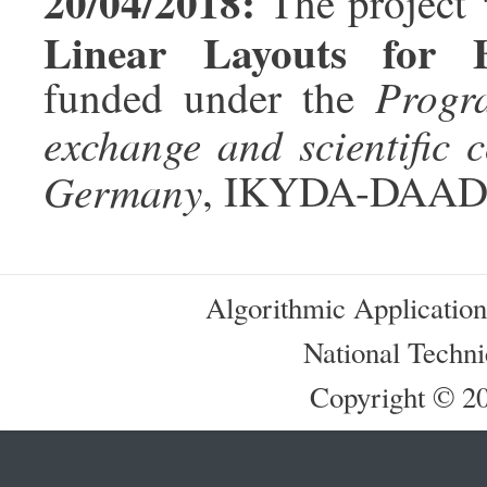
20/04/2018:
The project
Linear Layouts for 
Progr
funded under the
exchange and scientific
Germany
, IKYDA-DAAD
Algorithmic Applicatio
National Techni
Copyright © 201