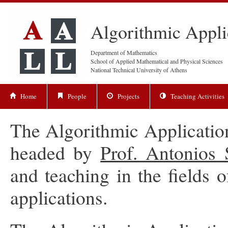
Algorithmic Appli
Department of Mathematics
School of Applied Mathematical and Physical Sciences
National Technical University of Athens
Home
People
Projects
Teaching Activities
The Algorithmic Applicati
headed by
Prof. Antonios
and teaching in the fields 
applications.